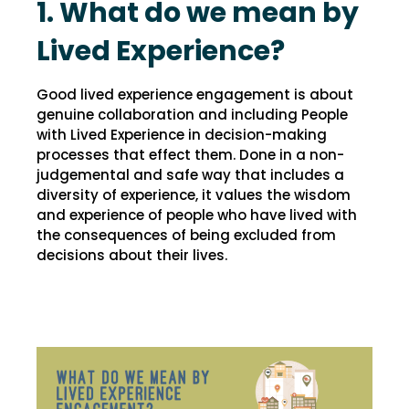
1. What do we mean by
Lived Experience?
Good lived experience engagement is about
genuine collaboration and including People
with Lived Experience in decision-making
processes that effect them. Done in a non-
judgemental and safe way that includes a
diversity of experience, it values the wisdom
and experience of people who have lived with
the consequences of being excluded from
decisions about their lives.