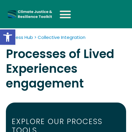
Open toolbar
Process Hub > Collective Integration
Processes of Lived
Experiences
engagement
EXPLORE OUR PROCESS
TOOLS