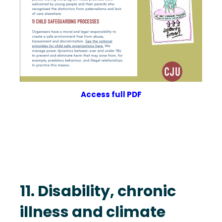
Access full PDF
11. Disability, chronic
illness and climate