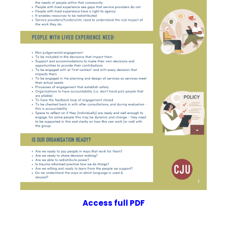
Access full PDF