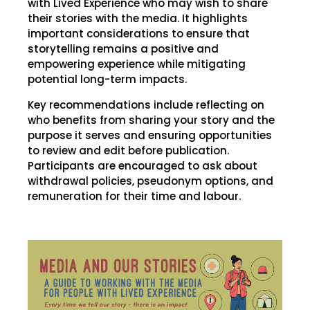
with Lived Experience who may wish to share
their stories with the media. It highlights
important considerations to ensure that
storytelling remains a positive and
empowering experience while mitigating
potential long-term impacts.
Key recommendations include reflecting on
who benefits from sharing your story and the
purpose it serves and ensuring opportunities
to review and edit before publication.
Participants are encouraged to ask about
withdrawal policies, pseudonym options, and
remuneration for their time and labour.