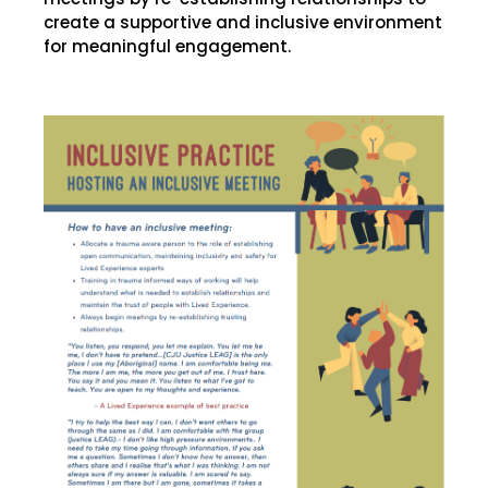
create a supportive and inclusive environment
for meaningful engagement.