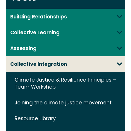
Building Relationships
Collective Learning
Assessing
Collective Integration
Climate Justice & Resilience Principles –
Team Workshop
Joining the climate justice movement
Resource Library