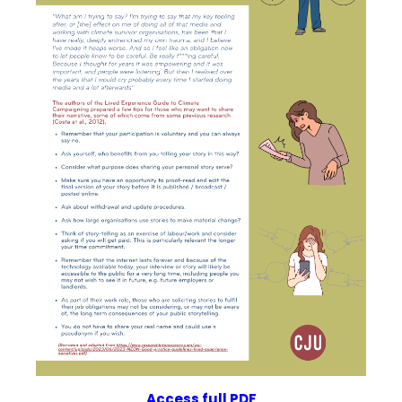
Access f
u
ll PDF