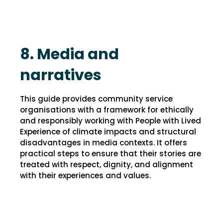
8. Media and
narratives
This guide provides community service
organisations with a framework for ethically
and responsibly working with People with Lived
Experience of climate impacts and structural
disadvantages in media contexts. It offers
practical steps to ensure that their stories are
treated with respect, dignity, and alignment
with their experiences and values.