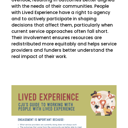
with the needs of their communities. People
with Lived Experience have a right to agency
and to actively participate in shaping
decisions that affect them, particularly when
current service approaches often fall short.
Their involvement ensures resources are
redistributed more equitably and helps service
providers and funders better understand the
real impact of their work.