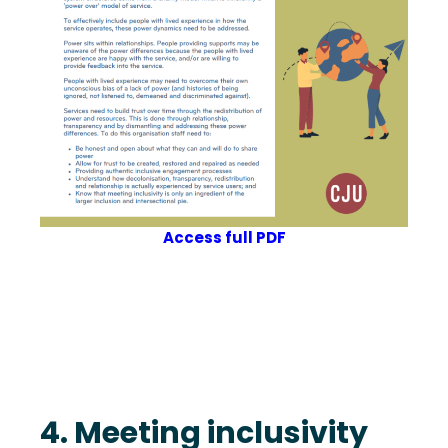
Access full PDF
4. Meeting inclusivity