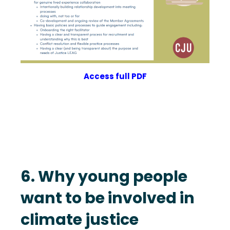
Access full PDF
6. Why young people
want to be involved in
climate justice