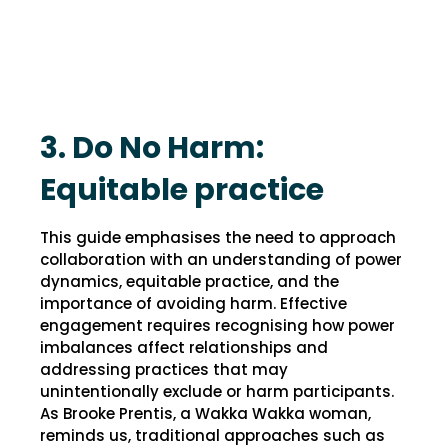
3. Do No Harm:
Equitable practice
This guide emphasises the need to approach
collaboration with an understanding of power
dynamics, equitable practice, and the
importance of avoiding harm. Effective
engagement requires recognising how power
imbalances affect relationships and
addressing practices that may
unintentionally exclude or harm participants.
As Brooke Prentis, a Wakka Wakka woman,
reminds us, traditional approaches such as