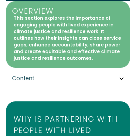
OVERVIEW
This section explores the importance of
engaging people with lived experience in
climate justice and resilience work. It
outlines how their insights can close service
gaps, enhance accountability, share power
and create equitable and effective climate
justice and resilience outcomes.
Content
WHY IS PARTNERING WITH
PEOPLE WITH LIVED