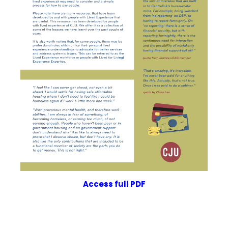
Access
full PDF