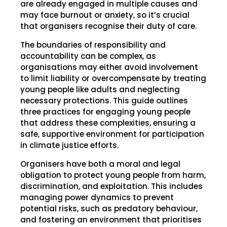
are already engaged in multiple causes and
may face burnout or anxiety, so it’s crucial
that organisers recognise their duty of care.
The boundaries of responsibility and
accountability can be complex, as
organisations may either avoid involvement
to limit liability or overcompensate by treating
young people like adults and neglecting
necessary protections. This guide outlines
three practices for engaging young people
that address these complexities, ensuring a
safe, supportive environment for participation
in climate justice efforts.
Organisers have both a moral and legal
obligation to protect young people from harm,
discrimination, and exploitation. This includes
managing power dynamics to prevent
potential risks, such as predatory behaviour,
and fostering an environment that prioritises