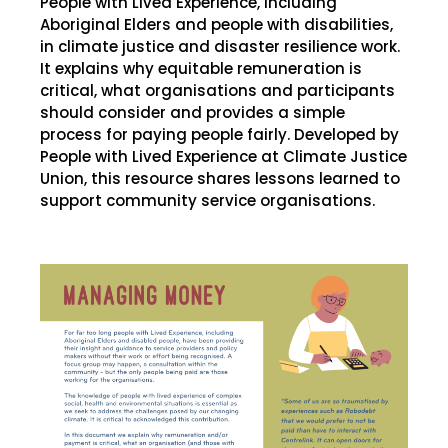
People with Lived Experience, including
Aboriginal Elders and people with disabilities,
in climate justice and disaster resilience work.
It explains why equitable remuneration is
critical, what organisations and participants
should consider and provides a simple
process for paying people fairly. Developed by
People with Lived Experience at Climate Justice
Union, this resource shares lessons learned to
support community service organisations.