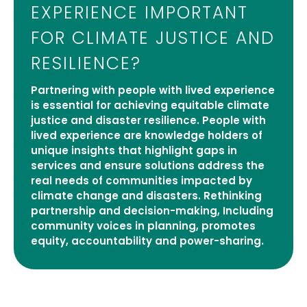
EXPERIENCE IMPORTANT
FOR CLIMATE JUSTICE AND
RESILIENCE?
Partnering with people with lived experience
is essential for achieving equitable climate
justice and disaster resilience. People with
lived experience are knowledge holders of
unique insights that highlight gaps in
services and ensure solutions address the
real needs of communities impacted by
climate change and disasters. Rethinking
partnership and decision-making, Including
community voices in planning, promotes
equity, accountability and power-sharing.