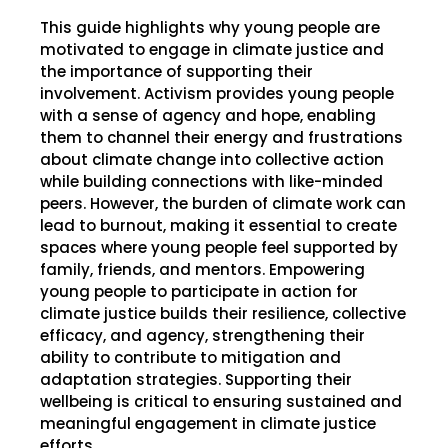
This guide highlights why young people are
motivated to engage in climate justice and
the importance of supporting their
involvement. Activism provides young people
with a sense of agency and hope, enabling
them to channel their energy and frustrations
about climate change into collective action
while building connections with like-minded
peers. However, the burden of climate work can
lead to burnout, making it essential to create
spaces where young people feel supported by
family, friends, and mentors. Empowering
young people to participate in action for
climate justice builds their resilience, collective
efficacy, and agency, strengthening their
ability to contribute to mitigation and
adaptation strategies. Supporting their
wellbeing is critical to ensuring sustained and
meaningful engagement in climate justice
efforts.