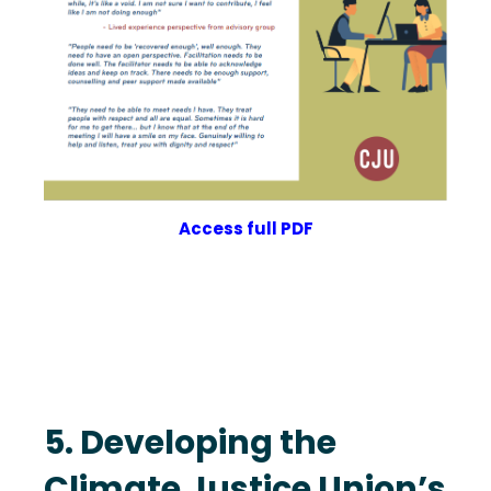
Access full PDF
5. Developing the
Climate Justice Union’s