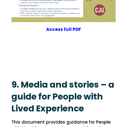
Access
full
PDF
9. Media and stories – a
guide for People with
Lived Experience
This document provides guidance for People