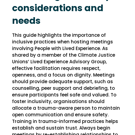
considerations and
needs
This guide highlights the importance of
inclusive practices when hosting meetings
involving People with Lived Experience. As
shared by a member of the Climate Justice
Unions’ Lived Experience Advisory Group,
effective facilitation requires respect,
openness, and a focus on dignity. Meetings
should provide adequate support, such as
counselling, peer support and debriefing, to
ensure participants feel safe and valued. To
foster inclusivity, organisations should
allocate a trauma-aware person to maintain
open communication and ensure safety.
Training in trauma-informed practices helps
establish and sustain trust. Always begin
meetings by re-establishing relationships to