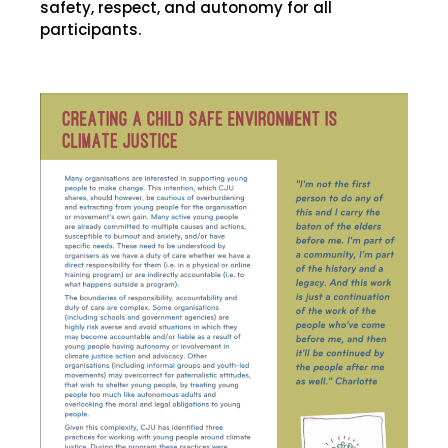
safety, respect, and autonomy for all
participants.