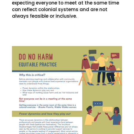
expecting everyone to meet at the same time
can reflect colonial systems and are not
always feasible or inclusive.