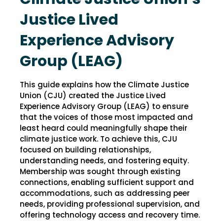
Justice Lived
Experience Advisory
Group (LEAG)
This guide explains how the Climate Justice
Union (CJU) created the Justice Lived
Experience Advisory Group (LEAG) to ensure
that the voices of those most impacted and
least heard could meaningfully shape their
climate justice work. To achieve this, CJU
focused on building relationships,
understanding needs, and fostering equity.
Membership was sought through existing
connections, enabling sufficient support and
accommodations, such as addressing peer
needs, providing professional supervision, and
offering technology access and recovery time.