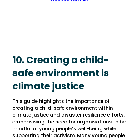
10. Creating a child-
safe environment is
climate justice
This guide highlights the importance of
creating a child-safe environment within
climate justice and disaster resilience efforts,
emphasising the need for organisations to be
mindful of young people’s well-being while
supporting their activism. Many young people