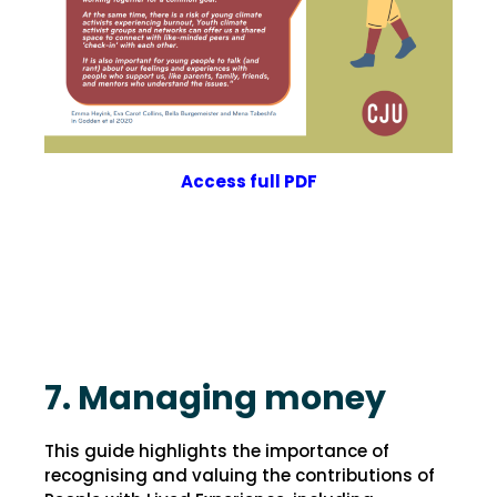
Access full PDF
7. Managing money
This guide highlights the importance of
recognising and valuing the contributions of