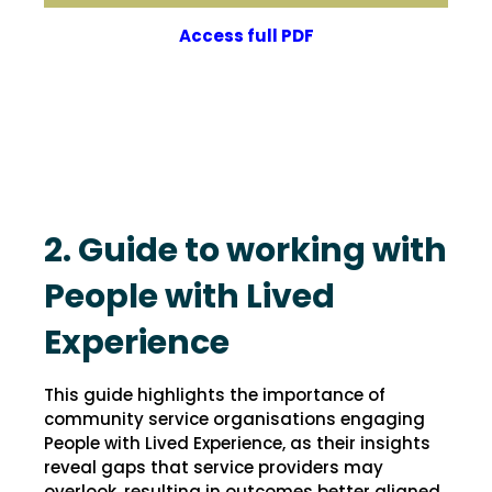
Access full PDF
2. Guide to working with
People with Lived
Experience
This guide highlights the importance of
community service organisations engaging
People with Lived Experience, as their insights
reveal gaps that service providers may
overlook, resulting in outcomes better aligned