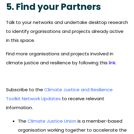
5. Find your Partners
Talk to your networks and undertake desktop research
to identify organisations and projects already active
in this space.
Find more organisations and projects involved in
climate justice and resilience by following this
link
.
Subscribe to the
Climate Justice and Resilience
Toolkit Network Updates
to receive relevant
information.
The
Climate Justice Union
is a member-based
organisation working together to accelerate the