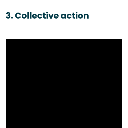
3. Collective action