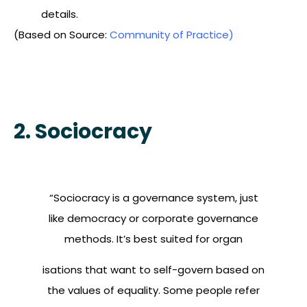
details.
(Based on Source:
Community of Practice)
2. Sociocracy
“Sociocracy is a governance system, just
like democracy or corporate governance
methods. It’s best suited for organ
isations that want to self-govern based on
the values of equality. Some people refer