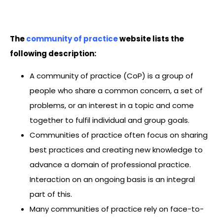
The
community of practice
website lists the
following description:
A community of practice (CoP) is a group of
people who share a common concern, a set of
problems, or an interest in a topic and come
together to fulfil individual and group goals.
Communities of practice often focus on sharing
best practices and creating new knowledge to
advance a domain of professional practice.
Interaction on an ongoing basis is an integral
part of this.
Many communities of practice rely on face-to-