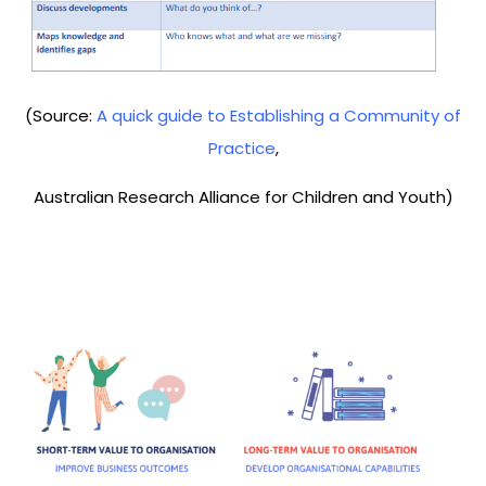
(Source:
A quick guide to Establishing a Community of
Practice
,
Australian Research Alliance for Children and Youth)