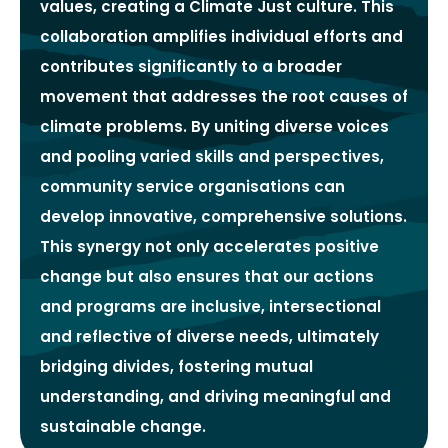
values, creating a Climate Just culture. This
collaboration amplifies individual efforts and
contributes significantly to a broader
movement that addresses the root causes of
climate problems. By uniting diverse voices
and pooling varied skills and perspectives,
community service organisations can
develop innovative, comprehensive solutions.
This synergy not only accelerates positive
change but also ensures that our actions
and programs are inclusive, intersectional
and reflective of diverse needs, ultimately
bridging divides, fostering mutual
understanding, and driving meaningful and
sustainable change.