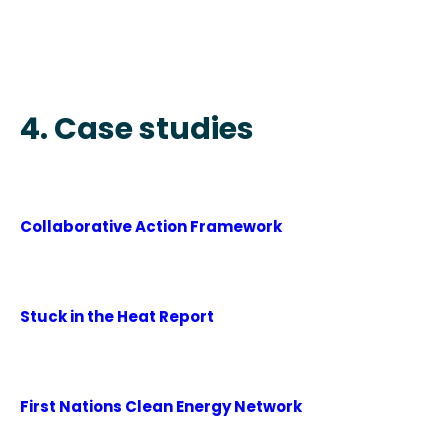
4. Case studies
Collaborative Action Framework
Stuck in the Heat Report
First Nations Clean Energy Network