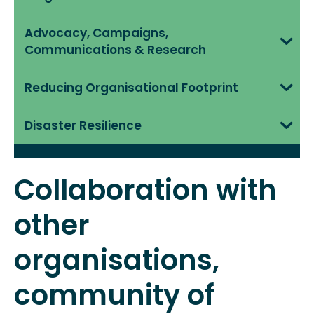
Advocacy, Campaigns,
Communications & Research
Reducing Organisational Footprint
Disaster Resilience
Collaboration with
other
organisations,
community of