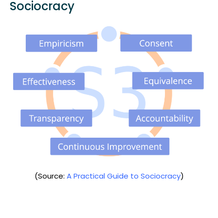
Sociocracy
(Source:
A Practical Guide to Sociocracy
)