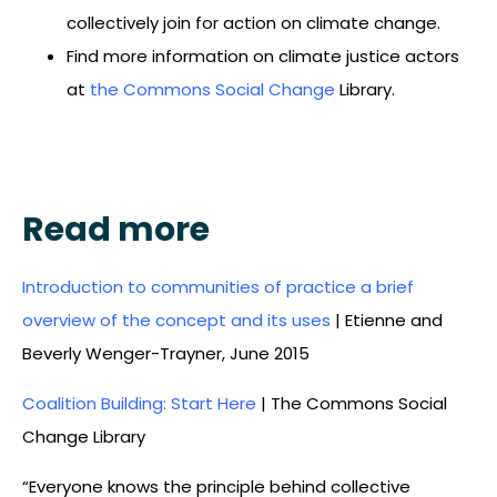
collectively join for action on climate change.
Find more information on climate justice actors
at
the Commons Social Change
Library.
Read more
Introduction to communities of practice a brief
overview of the concept and its uses
| Etienne and
Beverly Wenger-Trayner, June 2015
Coalition Building: Start Here
| The Commons Social
Change Library
“Everyone knows the principle behind collective