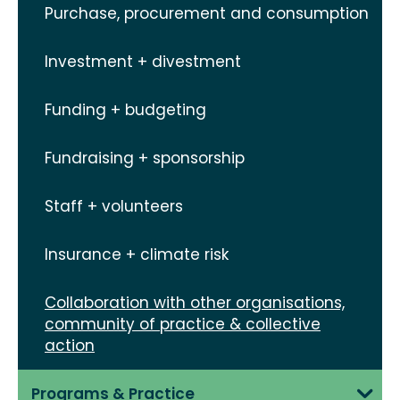
Purchase, procurement and consumption
Investment + divestment
Funding + budgeting
Fundraising + sponsorship
Staff + volunteers
Insurance + climate risk
Collaboration with other organisations,
community of practice & collective
action
Programs & Practice