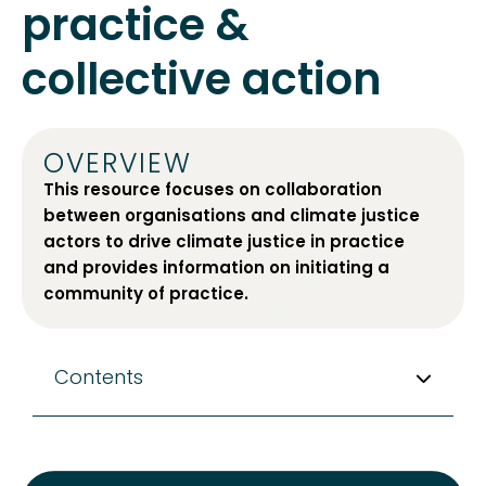
practice &
collective action
OVERVIEW
This resource focuses on collaboration
between organisations and climate justice
actors to drive climate justice in practice
and provides information on initiating a
community of practice.
Contents