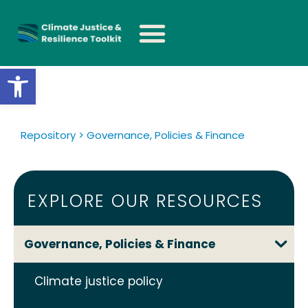
Open toolbar
Repository > Governance, Policies & Finance
EXPLORE OUR RESOURCES
Governance, Policies & Finance
Climate justice policy