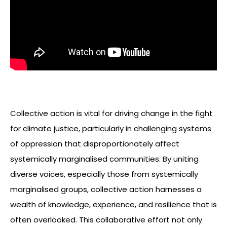
Collective action is vital for driving change in the fight
for climate justice, particularly in challenging systems
of oppression that disproportionately affect
systemically marginalised communities. By uniting
diverse voices, especially those from systemically
marginalised groups, collective action harnesses a
wealth of knowledge, experience, and resilience that is
often overlooked. This collaborative effort not only