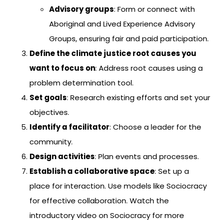
Advisory groups
: Form or connect with
Aboriginal and Lived Experience Advisory
Groups, ensuring fair and paid participation.
Define the climate justice root causes you
want to focus on
: Address root causes using a
problem determination tool.
Set goals
: Research existing efforts and set your
objectives.
Identify a facilitator
: Choose a leader for the
community.
Design activities
: Plan events and processes.
Establish a collaborative space
: Set up a
place for interaction. Use models like Sociocracy
for effective collaboration. Watch the
introductory video on Sociocracy for more