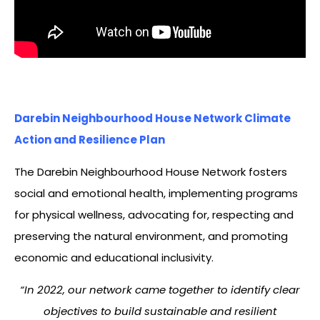
Darebin Neighbourhood House Network Climate
Action and Resilience Plan
The Darebin Neighbourhood House Network fosters
social and emotional health, implementing programs
for physical wellness, advocating for, respecting and
preserving the natural environment, and promoting
economic and educational inclusivity.
“In 2022, our network came together to identify clear
objectives to build sustainable and resilient