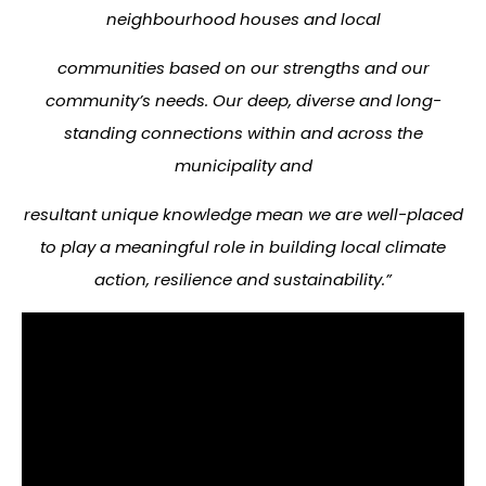
neighbourhood houses and local
communities based on our strengths and our
community’s needs. Our deep, diverse and long-
standing connections within and across the
municipality and
resultant unique knowledge mean we are well-placed
to play a meaningful role in building local climate
action, resilience and sustainability.”