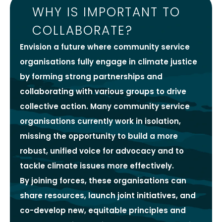
WHY IS IMPORTANT TO
COLLABORATE?
Envision a future where community service
organisations fully engage in climate justice
by forming strong partnerships and
collaborating with various groups to drive
collective action. Many community service
organisations currently work in isolation,
missing the opportunity to build a more
robust, unified voice for advocacy and to
tackle climate issues more effectively.
By joining forces, these organisations can
share resources, launch joint initiatives, and
co-develop new, equitable principles and