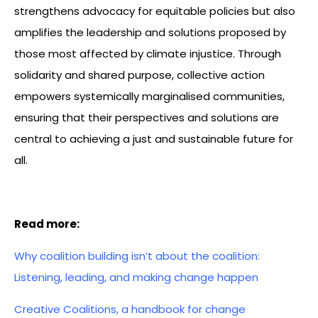
strengthens advocacy for equitable policies but also
amplifies the leadership and solutions proposed by
those most affected by climate injustice. Through
solidarity and shared purpose, collective action
empowers systemically marginalised communities,
ensuring that their perspectives and solutions are
central to achieving a just and sustainable future for
all.
Read more:
Why coalition building isn’t about the coalition:
Listening, leading, and making change happen
Creative Coalitions, a handbook for change