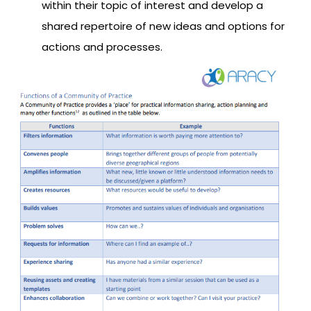
within their topic of interest and develop a
shared repertoire of new ideas and options for
actions and processes.