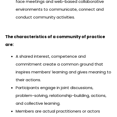
face meetings and web-based collaborative
environments to communicate, connect and
conduct community activities.
The characteristics of a community of practice
are:
A shared interest, competence and
commitment create a common ground that
inspires members’ learning and gives meaning to
their actions.
Participants engage in joint discussions,
problem-solving, relationship-building, actions,
and collective learning.
Members are actual practitioners or actors