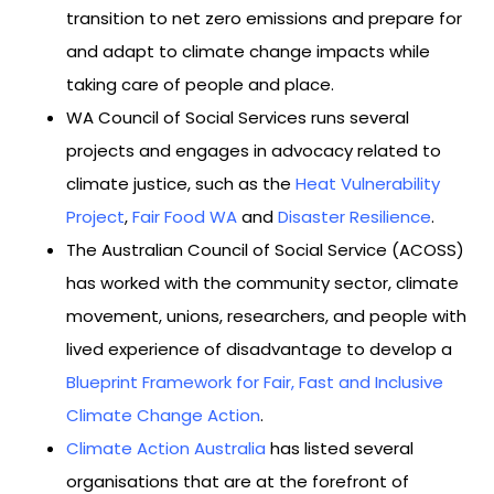
transition to net zero emissions and prepare for
and adapt to climate change impacts while
taking care of people and place.
WA Council of Social Services runs several
projects and engages in advocacy related to
climate justice, such as the
Heat Vulnerability
Project
,
Fair Food WA
and
Disaster Resilience
.
The Australian Council of Social Service (ACOSS)
has worked with the community sector, climate
movement, unions, researchers, and people with
lived experience of disadvantage to develop a
Blueprint Framework for Fair, Fast and Inclusive
Climate Change Action
.
Climate Action Australia
has listed several
organisations that are at the forefront of