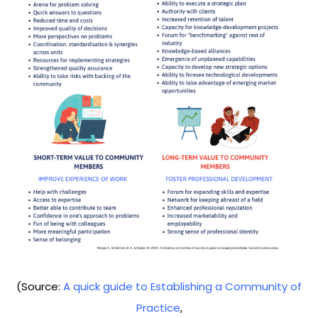
(Source:
A quick guide to Establishing a Community of
Practice
,