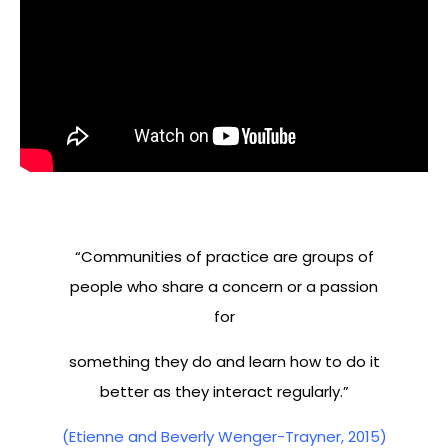
“Communities of practice are groups of
people who share a concern or a passion
for
something they do and learn how to do it
better as they interact regularly.”
(Etienne and Beverly Wenger-Trayner, 2015)