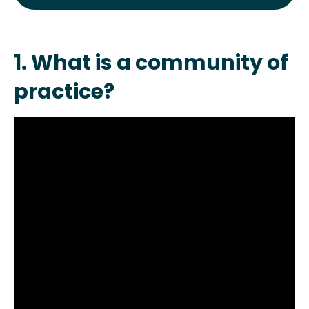
1. What is a community of
practice?