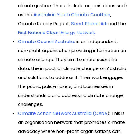
climate justice. Those include organisations such
as the
Australian Youth Climate Coalition
,
Climate Reality Project,
Seed
,
Planet Ark
and the
First Nations Clean Energy Network
.
Climate Council Australia
:
is an independent,
non-profit organisation providing information on
climate change. They aim to share scientific
data, the impact of climate change on Australia
and solutions to address it. Their work engages
the public, policymakers, and businesses in
understanding and addressing climate change
challenges.
Climate Action Network Australia (CANA
): This is
an organisation network that promotes climate
advocacy where non-profit organisations can