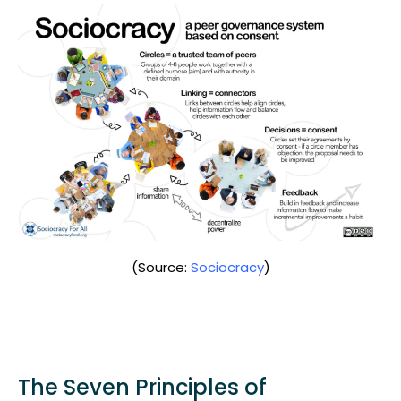
(Source:
Sociocracy
)
The Seven Principles of