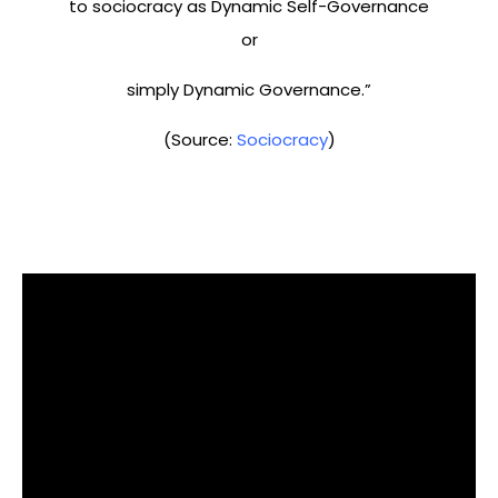
to sociocracy as Dynamic Self-Governance
or
simply Dynamic Governance.”
(Source:
Sociocracy
)