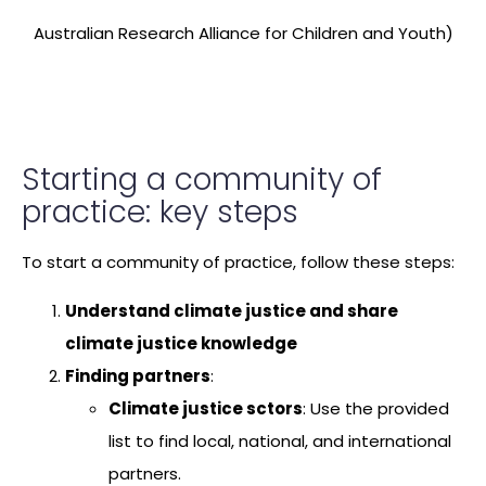
Australian Research Alliance for Children and Youth)
Starting a community of
practice: key steps
To start a community of practice, follow these steps:
Understand climate justice and share
climate justice knowledge
Finding partners
:
Climate justice sctors
: Use the provided
list to find local, national, and international
partners.