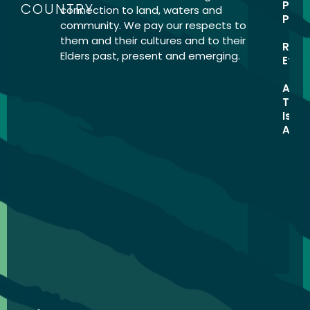
Priv
COUNTRY
connection to land, waters and
Home
Polic
community. We pay our respects to
1. How
them and their cultures and to their
Rese
to use
Elders past, present and emerging.
Ethic
the
Toolkit
Abor
Torre
2.
Isla
Process
Ack
Hub
3.
Resourc
Library
Activitie
Opportun
About