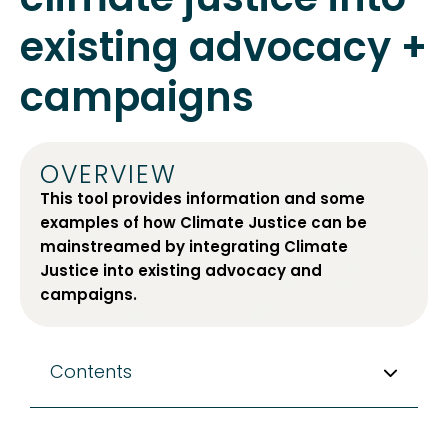
existing advocacy +
campaigns
OVERVIEW
This tool provides information and some
examples of how Climate Justice can be
mainstreamed by integrating Climate
Justice into existing advocacy and
campaigns.
Contents