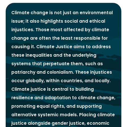
Climate change is not just an environmental
issue; it also highlights social and ethical
injustices. Those most affected by climate
change are often the least responsible for
causing it. Climate Justice aims to address
these inequalities and the underlying
systems that perpetuate them, such as
patriarchy and colonialism. These injustices
occur globally, within countries, and locally.
Climate justice is central to building
resilience and adaptation to climate change,
promoting equal rights, and supporting
alternative systemic models. Placing climate
justice alongside gender justice, economic