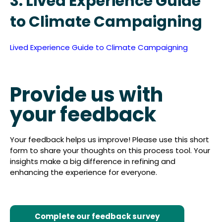
3. Lived Experience Guide
to Climate Campaigning
Lived Experience Guide to Climate Campaigning
Provide us with
your feedback
Your feedback helps us improve! Please use this short
form to share your thoughts on this process tool. Your
insights make a big difference in refining and
enhancing the experience for everyone.
Complete our feedback survey