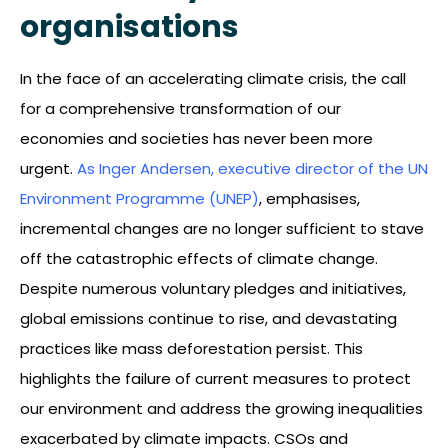
organisations
In the face of an accelerating climate crisis, the call
for a comprehensive transformation of our
economies and societies has never been more
urgent.
As Inger Andersen, executive director of the UN
Environment Programme (UNEP)
, emphasises,
incremental changes are no longer sufficient to stave
off the catastrophic effects of climate change.
Despite numerous voluntary pledges and initiatives,
global emissions continue to rise, and devastating
practices like mass deforestation persist. This
highlights the failure of current measures to protect
our environment and address the growing inequalities
exacerbated by climate impacts. CSOs and