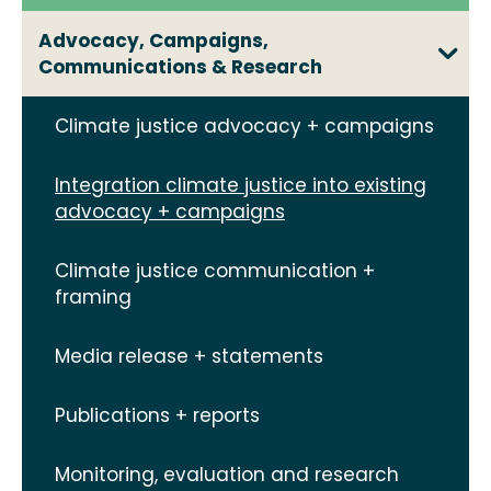
Advocacy, Campaigns,
Communications & Research
Climate justice advocacy + campaigns
Integration climate justice into existing
advocacy + campaigns
Climate justice communication +
framing
Media release + statements
Publications + reports
Monitoring, evaluation and research