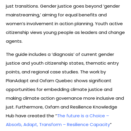
just transitions. Gender justice goes beyond ‘gender
mainstreaming,’ aiming for equal benefits and
women’s involvement in action planning. Youth active
citizenship views young people as leaders and change
agents.
The guide includes a ‘diagnosis’ of current gender
justice and youth citizenship states, thematic entry
points, and regional case studies. The work by
PlanAdapt and Oxfam Quebec shows significant
opportunities for embedding climate justice and
making climate action governance more inclusive and
just. Furthermore, Oxfam and Resilience Knowledge
Hub have created the “
The future is a Choice –
Absorb, Adapt, Transform – Resilience Capacity
”