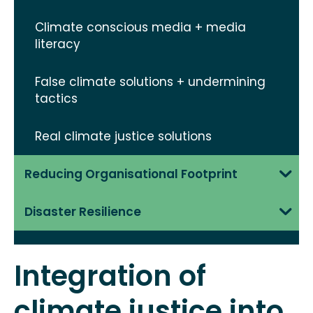
Climate conscious media + media
literacy
False climate solutions + undermining
tactics
Real climate justice solutions
Reducing Organisational Footprint
Disaster Resilience
Integration of
climate justice into