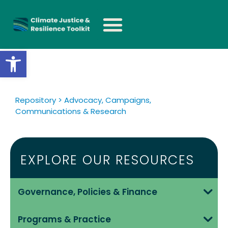
Open toolbar
Repository > Advocacy, Campaigns,
Communications & Research
EXPLORE OUR RESOURCES
Governance, Policies & Finance
Programs & Practice