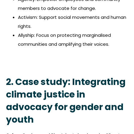
members to advocate for change.
Activism: Support social movements and human
rights.
Allyship: Focus on protecting marginalised
communities and amplifying their voices.
2. Case study: Integrating
climate justice in
advocacy for gender and
youth