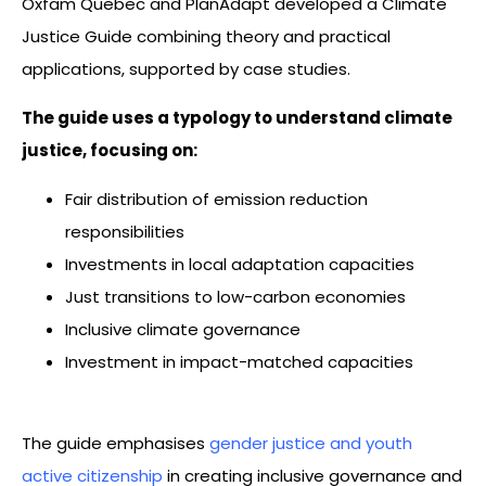
Oxfam Quebec and PlanAdapt developed a Climate
Justice Guide combining theory and practical
applications, supported by case studies.
The guide uses a typology to understand climate
justice, focusing on:
Fair distribution of emission reduction
responsibilities
Investments in local adaptation capacities
Just transitions to low-carbon economies
Inclusive climate governance
Investment in impact-matched capacities
The guide emphasises
gender justice and youth
active citizenship
in creating inclusive governance and