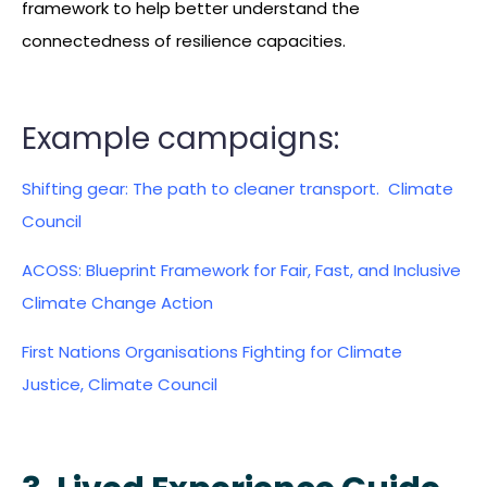
framework to help better understand the
connectedness of resilience capacities.
Example campaigns:
Shifting gear: The path to cleaner transport. Climate
Council
ACOSS: Blueprint Framework for Fair, Fast, and Inclusive
Climate Change Action
First Nations Organisations Fighting for Climate
Justice, Climate Council