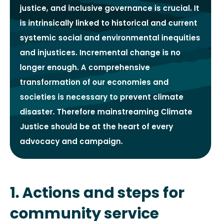
justice, and inclusive governance is crucial. It
is intrinsically linked to historical and current
systemic social and environmental inequities
and injustices. Incremental change is no
longer enough. A comprehensive
transformation of our economies and
societies is necessary to prevent climate
disaster. Therefore mainstreaming Climate
Justice should be at the heart of every
advocacy and campaign.
1. Actions and steps for
community service