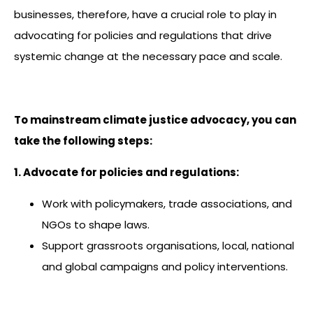
businesses, therefore, have a crucial role to play in
advocating for policies and regulations that drive
systemic change at the necessary pace and scale.
To mainstream climate justice advocacy, you can
take the following steps:
1. Advocate for policies and regulations:
Work with policymakers, trade associations, and
NGOs to shape laws.
Support grassroots organisations, local, national
and global campaigns and policy interventions.