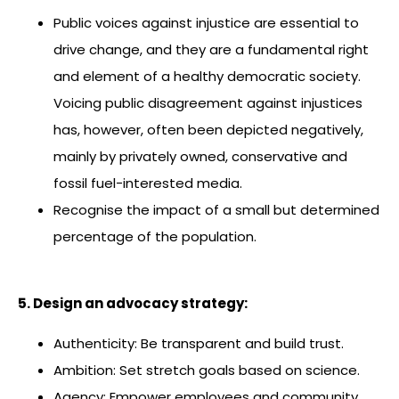
Public voices against injustice are essential to
drive change, and they are a fundamental right
and element of a healthy democratic society.
Voicing public disagreement against injustices
has, however, often been depicted negatively,
mainly by privately owned, conservative and
fossil fuel-interested media.
Recognise the impact of a small but determined
percentage of the population.
5. Design an advocacy strategy:
Authenticity: Be transparent and build trust.
Ambition: Set stretch goals based on science.
Agency: Empower employees and community