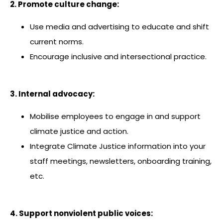
2. Promote culture change:
Use media and advertising to educate and shift
current norms.
Encourage inclusive and intersectional practice.
3. Internal advocacy:
Mobilise employees to engage in and support
climate justice and action.
Integrate Climate Justice information into your
staff meetings, newsletters, onboarding training,
etc.
4. Support nonviolent public voices: